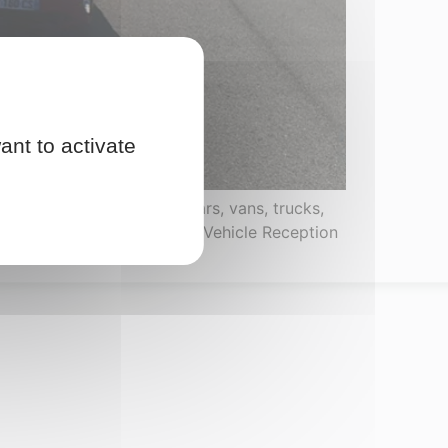
ant to activate
omologation of passenger cars, vans, trucks,
uch as the CNRV (National Vehicle Reception