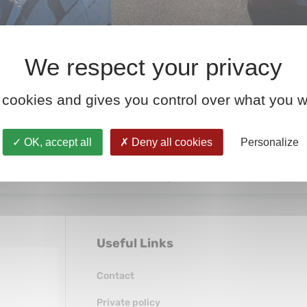
 cookies and gives you control over what you w
, truck, bus, or foreign vehicle must be homologated. The h
OK, accept all
Deny all cookies
Personalize
 in France and across Europe, overseen by organizations s
In other words: without homologation, there’s […]
Useful Links
Contact
Private policy