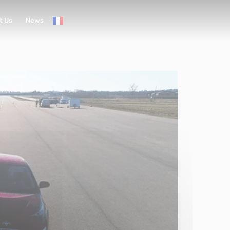
t Us
News