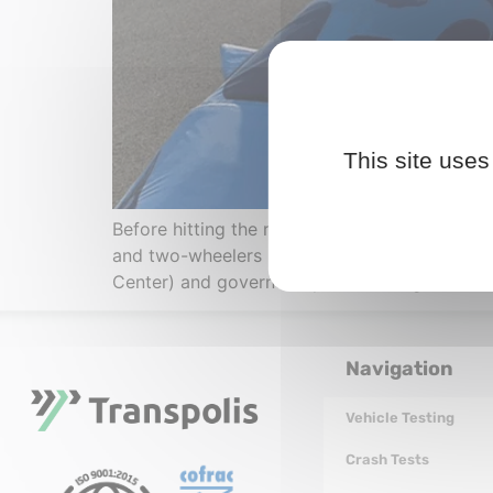
This site uses
Before hitting the road, every utility vehicle
and two-wheelers is a regulatory requirement
Center) and governed by UNECE regulations. 
Navigation
Vehicle Testing
Crash Tests