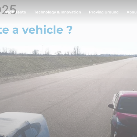
025
Crash Tests
Technology & Innovation
Proving Ground
Abou
 a vehicle ?