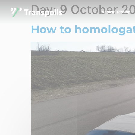
Day:
9 October 2
Vehicle Testing
How to homologate